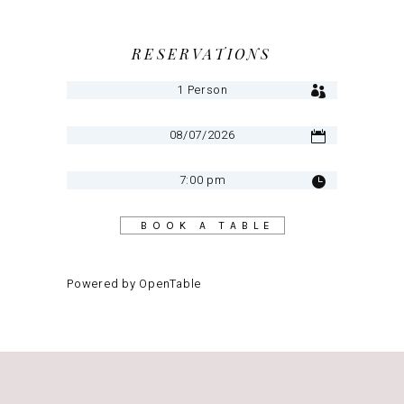
RESERVATIONS
BOOK A TABLE
Powered by OpenTable