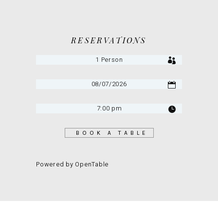
RESERVATIONS
BOOK A TABLE
Powered by OpenTable