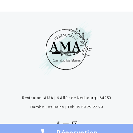
Restaurant AMA | 6 Allée de Neubourg | 64250
Cambo Les Bains | Tel: 05.59.29.22.29