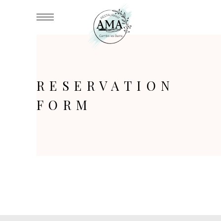
RESERVATION
FORM