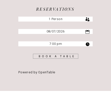
RESERVATIONS
BOOK A TABLE
Powered by OpenTable